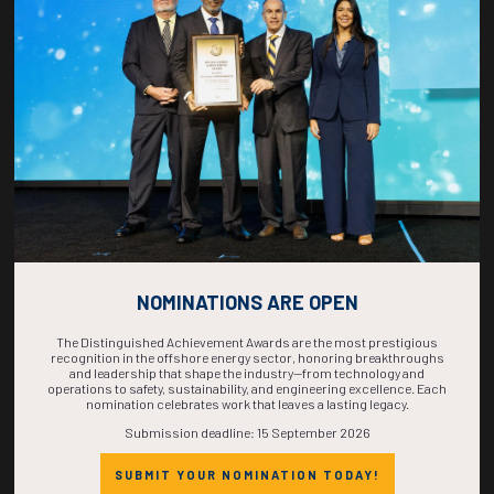
COUNTDOWN
COMPLETE! THE
TIME IS NOW!
NOMINATIONS ARE OPEN
The Distinguished Achievement Awards are the most prestigious
recognition in the offshore energy sector, honoring breakthroughs
and leadership that shape the industry—from technology and
operations to safety, sustainability, and engineering excellence. Each
nomination celebrates work that leaves a lasting legacy.
Submission deadline: 15 September 2026
SUBMIT YOUR NOMINATION TODAY!