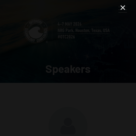
Speakers