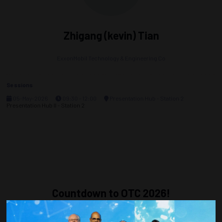
Zhigang (kevin) Tian
ExxonMobil Technology & Engineering Co
Sessions
05-May-2026
09:30 – 12:00
Presentation Hub - Station 2
Presentation Hub II - Station 2
Countdown to OTC 2026!