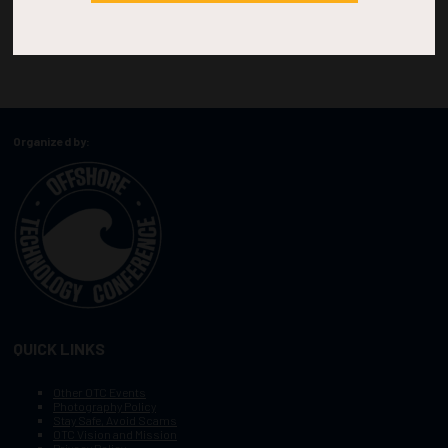
Organized by:
QUICK LINKS
Other OTC Events
Photography Policy
Stay Safe, Avoid Scams
OTC Vision and Mission