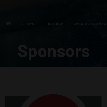
ATTEND
PROGRAM
SPECIAL EVENTS
Sponsors