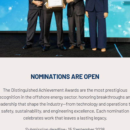
Countdown to OTC 2026!
COUNTDOWN
PLETE! THE TIM
NOMINATIONS ARE OPEN
The Distinguished Achievement Awards are the most prestigious
NOW!
ecognition in the offshore energy sector, honoring breakthroughs a
eadership that shape the industry—from technology and operations 
safety, sustainability, and engineering excellence. Each nomination
celebrates work that leaves a lasting legacy.
Submission deadline: 15 September 2026