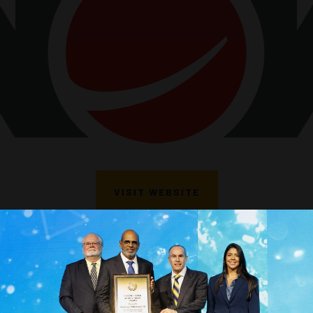
VISIT WEBSITE
VIEW ALL SPONSORS