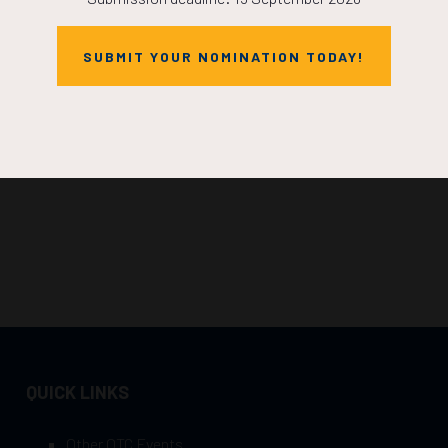
SUBMIT YOUR NOMINATION TODAY!
QUICK LINKS
Other OTC Events