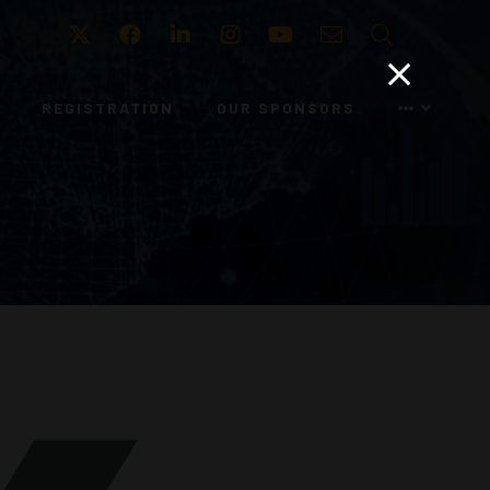
Twitter
Facebook
LinkedIn
Instagram
Youtube
Email
Search
REGISTRATION
OUR SPONSORS