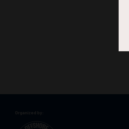
Organized by: