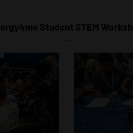
ergy4me Student STEM Works