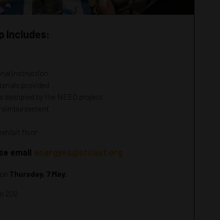
 Includes:
onal instruction
erials provided
es designed by the NEED project
r reimbursement
exhibit floor
ase email
energyed@otcnet.org
 on
Thursday, 7 May.
om 202