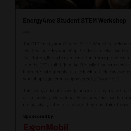
Energy4me Student STEM Workshop
The OTC Energy4me Student STEM Workshop welcomes 
this free, one-day workshop. Students receive hands-on 
facilitators, listen to a presentation from a prominent 
tour the OTC exhibit floor. Additionally, teachers receive 
instructional materials to take back to their classrooms
workshop is generously sponsored by ExxonMobil.
This energy education workshop is not only a lot of fun fo
also incredibly educational. Because we use hands-on ac
not passively listen to a lecture; they must think throu
Sponsored by
: