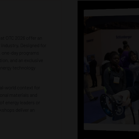
t OTC 2026 offer an
 industry. Designed for
e, one-day programs
tion, and an exclusive
 energy technology
al-world context for
onal materials and
of energy leaders or
kshops deliver an