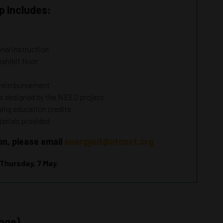
 Includes:
onal instruction
exhibit floor
h
r reimbursement
es designed by the NEED project
nuing education credits
erials provided
on, please email
energyed@otcnet.org
Thursday, 7 May
.
nge)