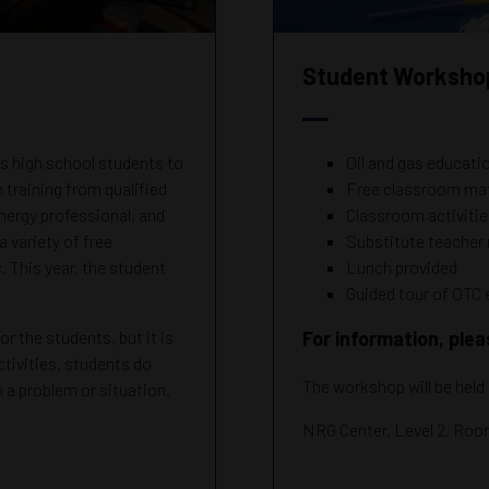
Student Workshop
high school students to
Oil and gas educati
training from qualified
Free classroom mat
energy professional, and
Classroom activiti
a variety of free
Substitute teache
. This year, the student
Lunch provided
Guided tour of OTC 
r the students, but it is
For information, ple
tivities, students do
The workshop will be held
gh a problem or situation.
NRG Center, Level 2, Ro