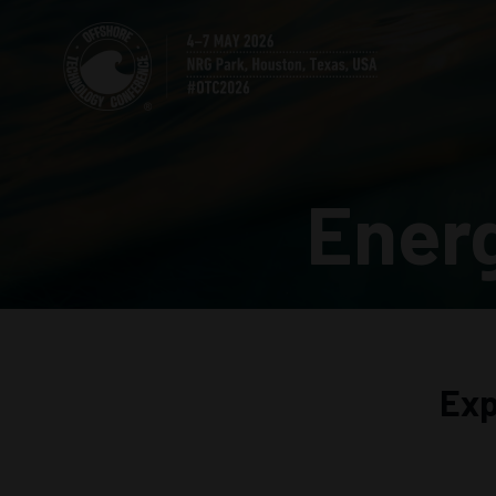
Ener
Exp