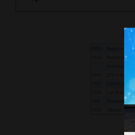
Stu
0800
Registration, 
0845
Welcome and i
Introduction 
0910
STEM Activity
1100
Exhibition Tou
1230
Lunch with yo
1315
Students and 
1330
Adjourn