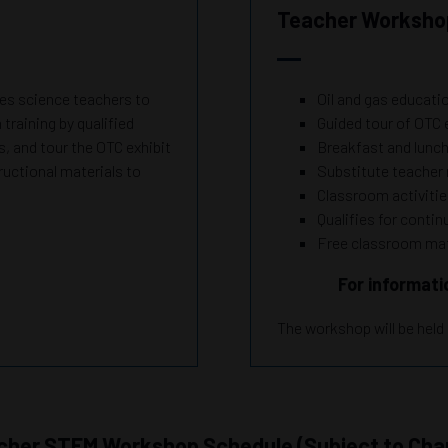
Teacher Workshop
 science teachers to
Oil and gas educati
training by qualified
Guided tour of OTC 
, and tour the OTC exhibit
Breakfast and lunc
tructional materials to
Substitute teache
Classroom activiti
Qualifies for conti
Free classroom mat
For informati
The workshop will be held
cher STEM Workshop
Schedule
(Subject to Cha