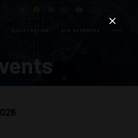
Twitter
Facebook
LinkedIn
Instagram
Youtube
Email
Search
REGISTRATION
OUR SPONSORS
vents
2026