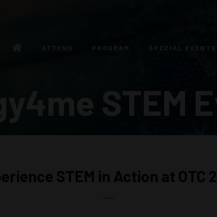
ATTEND
PROGRAM
SPECIAL EVENTS
gy4me STEM E
erience STEM in Action at OTC 