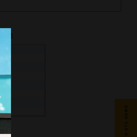
nge)
s