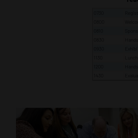
0730
Regist
0800
Welco
0810
Spons
0830
Hands
0930
Exhibi
1130
Lunch
1200
Hands
1430
Evalua