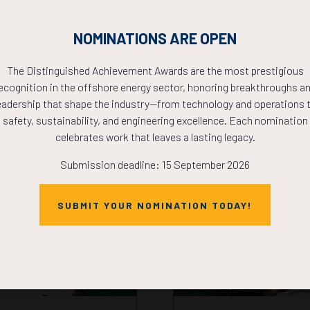
ergy4me Teacher STEM Works
NOMINATIONS ARE OPEN
The Distinguished Achievement Awards are the most prestigious
ecognition in the offshore energy sector, honoring breakthroughs a
eadership that shape the industry—from technology and operations 
safety, sustainability, and engineering excellence. Each nomination
celebrates work that leaves a lasting legacy.
Submission deadline: 15 September 2026
SUBMIT YOUR NOMINATION TODAY!