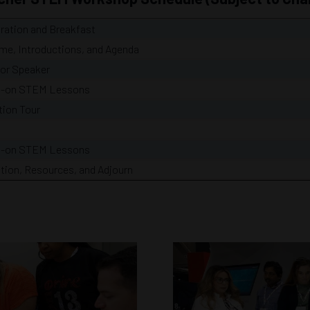
ration and Breakfast
me, Introductions, and Agenda
or Speaker
-on STEM Lessons
tion Tour
-on STEM Lessons
tion, Resources, and Adjourn