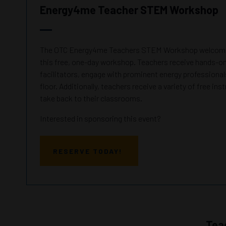
Energy4me Teacher STEM Workshop
The OTC Energy4me Teachers STEM Workshop welcomes
this free, one-day workshop. Teachers receive hands-on 
facilitators, engage with prominent energy professionals
floor. Additionally, teachers receive a variety of free ins
take back to their classrooms.
Interested in sponsoring this event?
RESERVE TODAY!
Tea