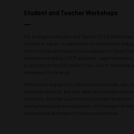
Student and Teacher Workshops
The Energy4me Student and Teacher STEM Workshops a
immersive, hands-on exploration of the offshore energy
high school students and science educators, these fre
combine interactive STEM activities, expert-led instruc
guided tour of the OTC exhibit floor—one of the largest
showcases in the world.
Participants engage with industry professionals, gain re
classroom learning, and walk away with valuable educati
resources. Whether you’re inspiring the next generation 
strengthening your own curriculum, the Energy4me Wor
unforgettable and impactful learning experience.