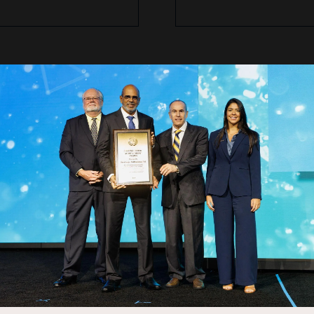
dent STEM Workshop Schedule
(Subject to Cha
breakfast, and first STEM Activity (TBD)
ntroduction to the program
to Offshore Oil and Gas Technology
 (TBD)
r
ung professionals
teachers complete surveys and receive materials and giveaway item