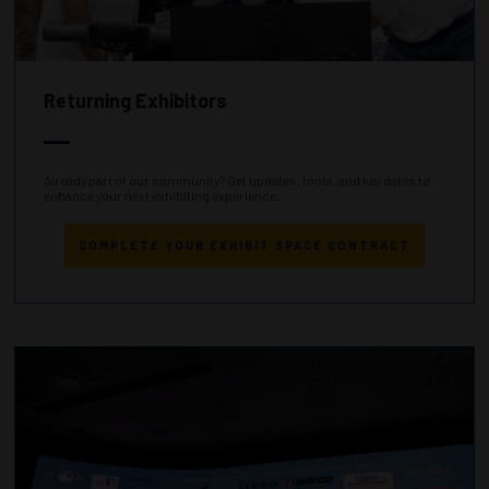
Returning Exhibitors
Already part of our community? Get updates, tools, and key dates to
enhance your next exhibiting experience.
COMPLETE YOUR EXHIBIT SPACE CONTRACT