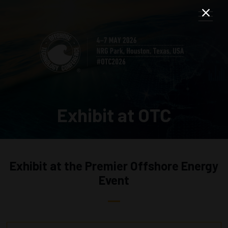
Exhibit at OTC
Exhibit at the Premier Offshore Energy
Event