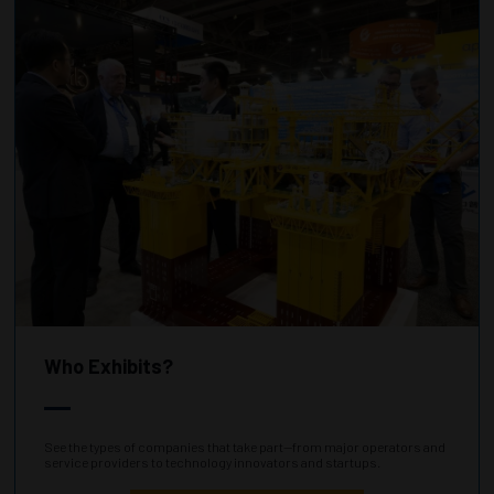
Who Exhibits?
See the types of companies that take part—from major operators and
service providers to technology innovators and startups.