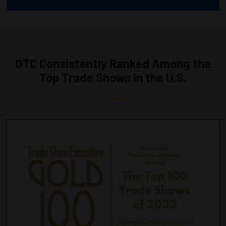
OTC Consistently Ranked Among the
Top Trade Shows in the U.S.