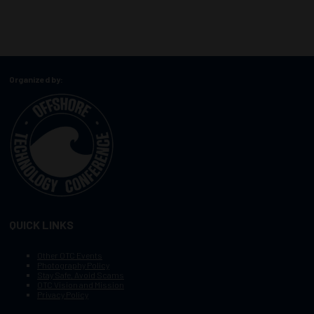
Organized by:
QUICK LINKS
Other OTC Events
Photography Policy
Stay Safe, Avoid Scams
OTC Vision and Mission
Privacy Policy