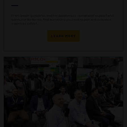
From booth guidelines and key deadlines to operational support and
service order forms, find everything you need to plan and execute a
seamless exhibit.
LEARN MORE