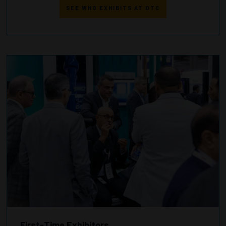
SEE WHO EXHIBITS AT OTC
First-Time Exhibitors