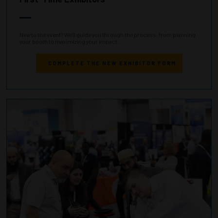
New to the event? We’ll guide you through the process, from planning
your booth to maximizing your impact.
COMPLETE THE NEW EXHIBITOR FORM