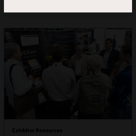
Exhibitor Resources