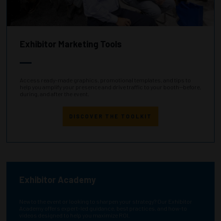
Exhibitor Marketing Tools
Access ready-made graphics, promotional templates, and tips to
help you amplify your presence and drive traffic to your booth—before,
during, and after the event.
DISCOVER THE TOOLKIT
Exhibitor Academy
New to the event or looking to sharpen your strategy? Our Exhibitor
Academy offers expert-led guidance, best practices, and how-to
videos designed to help you maximize ROI.