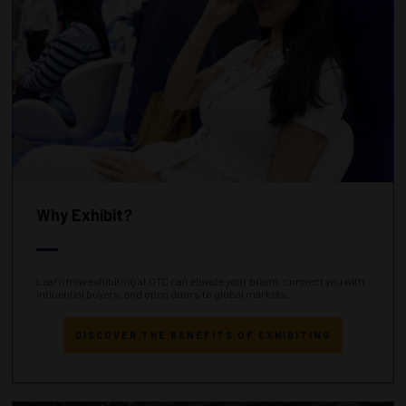
Why Exhibit?
Learn how exhibiting at OTC can elevate your brand, connect you with
influential buyers, and open doors to global markets.
DISCOVER THE BENEFITS OF EXHIBITING