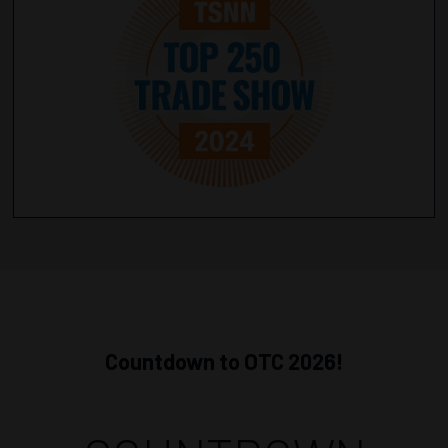
Countdown to OTC 2026!