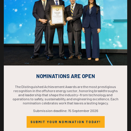
NOMINATIONS ARE OPEN
The Distinguished Achievement Awards are the most prestigious
recognition in the offshore energy sector, honoring breakthroughs
Private Meeting Space
and leadership that shape the industry—from technology and
operations to safety, sustainability, and engineering excellence. Each
nomination celebrates work that leaves a lasting legacy.
Submission deadline: 15 September 2026
Need a dedicated area to host clients or team discussions? Learn
about reserving on-site meeting space tailored to your needs.
SUBMIT YOUR NOMINATION TODAY!
RESERVE YOUR SPACE TODAY