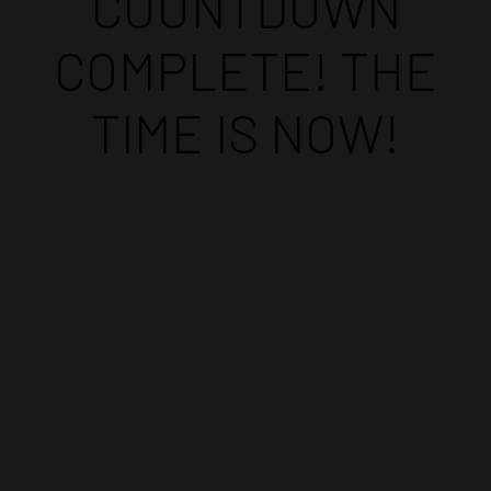
COUNTDOWN
COMPLETE! THE
TIME IS NOW!