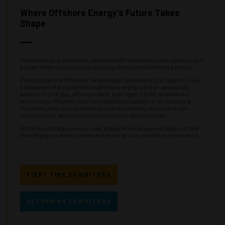
Where Offshore Energy's Future Takes
Shape
Showcase your solutions, connect with global decision-makers, and
be part of the conversation shaping the future of offshore energy.
Exhibiting at the Offshore Technology Conference (OTC) places your
company at the center of the offshore energy sector—alongside
leaders in oil & gas, offshore wind, hydrogen, CCUS, and marine
technology. Whether you’re an established player or an emerging
innovator, this is your platform to drive visibility, forge strategic
relationships, and explore new business opportunities.
We're here to help you succeed. Explore the resources below to find
everything you need to make the most of your exhibiting experience.
FIRST TIME EXHIBITORS
RETURNING EXHIBITORS