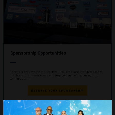
Sponsorship Opportunities
Take your presence to the next level. Explore sponsorship packages
that boost brand awareness and engagement before, during, and
after the event.
RESERVE YOUR SPONSORSHIP