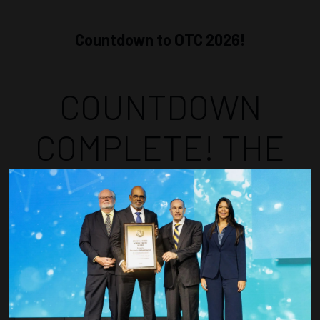
Countdown to OTC 2026!
COUNTDOWN
COMPLETE! THE
TIME IS NOW!