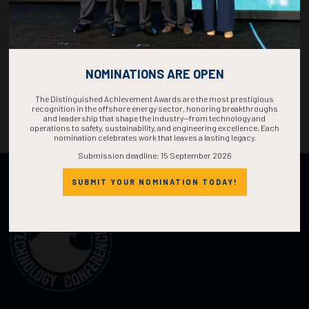
NOMINATIONS ARE OPEN
The Distinguished Achievement Awards are the most prestigious
recognition in the offshore energy sector, honoring breakthroughs
and leadership that shape the industry—from technology and
operations to safety, sustainability, and engineering excellence. Each
nomination celebrates work that leaves a lasting legacy.
Submission deadline: 15 September 2026
Organized by:
SUBMIT YOUR NOMINATION TODAY!