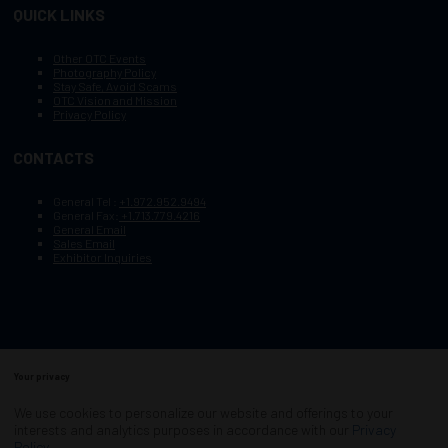
QUICK LINKS
Other OTC Events
Photography Policy
Stay Safe, Avoid Scams
OTC Vision and Mission
Privacy Policy
CONTACTS
General Tel :
+1.972.952.9494
General Fax:
+1.713.779.4216
General Email
Sales Email
Exhibitor Inquiries
Your privacy
Copyright © 2003–2025, Society of Petroleum Engineers
Cookie Policy
Terms of Service
We use cookies to personalize our website and offerings to your
COPYRIGHT © 2003–2025, SOCIETY OF PETROLEUM ENGINEERS
interests and analytics purposes in accordance with our
Privacy
PRIVACY POLICY
SITEMAP
Policy
.