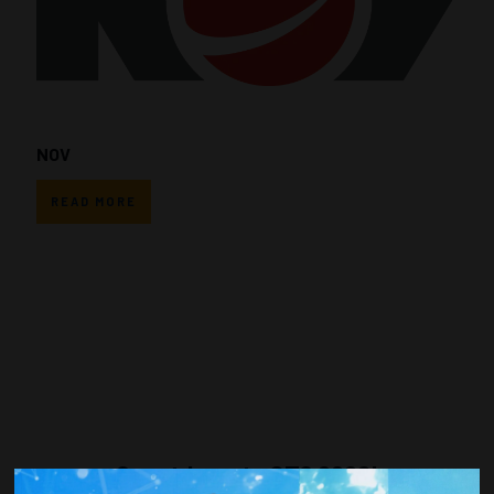
NOV
READ MORE
Countdown to OTC 2026!