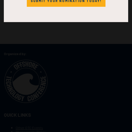
SUBMIT YOUR NOMINATION TODAY!
Organized by:
QUICK LINKS
Other OTC Events
Photography Policy