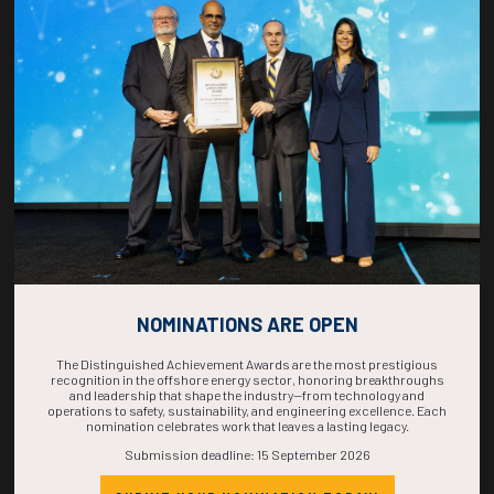
COUNTDOWN
COMPLETE! THE
TIME IS NOW!
NOMINATIONS ARE OPEN
The Distinguished Achievement Awards are the most prestigious
recognition in the offshore energy sector, honoring breakthroughs
and leadership that shape the industry—from technology and
operations to safety, sustainability, and engineering excellence. Each
nomination celebrates work that leaves a lasting legacy.
Submission deadline: 15 September 2026