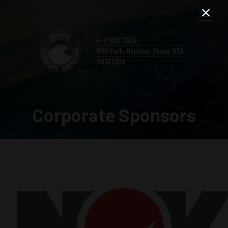
Corporate Sponsors