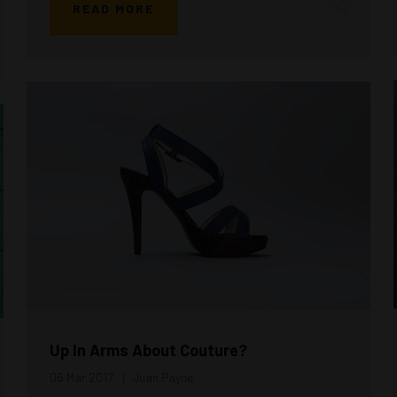
READ MORE
Up In Arms About Couture?
06 Mar 2017
Juan Payne