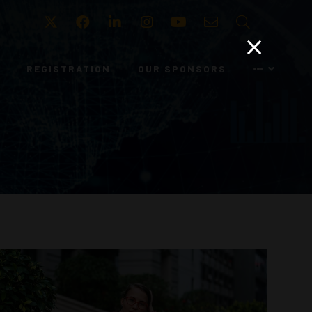
Twitter
Facebook
LinkedIn
Instagram
Youtube
Email
Search
REGISTRATION
OUR SPONSORS