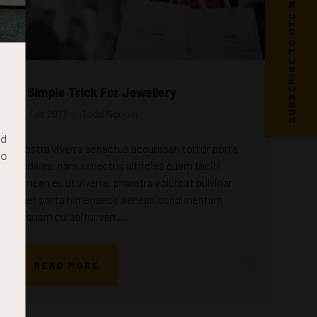
SUBSCRIBE TO OTC NEWS
A Simple Trick For Jewellery
22 Feb 2017
Todd Nguyen
nd
Nostra viverra senectus accumsan tortor porta
to
sodales, nam senectus ultricies quam taciti
aenean eu ut viverra, pharetra volutpat pulvinar
eget porta himenaeos aenean condimentum
aliquam curabitur ven ...
READ MORE