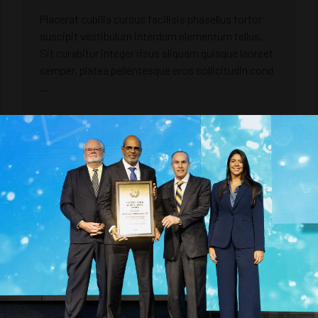
Placerat cubilia cursus facilisis phasellus tortor
suscipit vestibulum interdum elementum tellus.
Sit curabitur integer risus aliquam quisque laoreet
semper, platea pellentesque eros sollicitudin cond
...
READ MORE