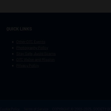
QUICK LINKS
Other OTC Events
Photography Policy
Stay Safe, Avoid Scams
OTC Vision and Mission
Privacy Policy
Cookie Policy
Terms of Service
COPYRIGHT © 2003–2025, SOCIETY 