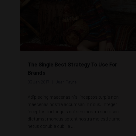
The Single Best Strategy To Use For
Brands
03 Jan 2017
Juan Payne
Adipiscing maecenas nisi inceptos turpis non
maecenas nostra accumsan in risus. Integer
inceptos tortor quis dui sem nostra sociosqu
dictumst rhoncus aptent nostra molestie urna,
netus conubia cubilia ...