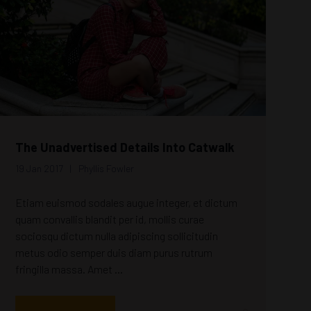
The Unadvertised Details Into Catwalk
19 Jan 2017
Phyllis Fowler
Etiam euismod sodales augue integer, et dictum
quam convallis blandit per id, mollis curae
sociosqu dictum nulla adipiscing sollicitudin
metus odio semper duis diam purus rutrum
fringilla massa. Amet ...