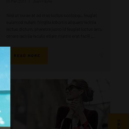
01 Mar 2017
Juan Payne
Nisl ut curae at ad cras luctus sociosqu, feugiat
euismod nullam fringilla lobortis aliquam lacinia
lectus dictum, pharetra justo id feugiat luctus arcu
ornare lacinia iaculis etiam mattis erat facili ...
READ MORE