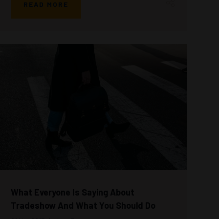
READ MORE
What Everyone Is Saying About
Tradeshow And What You Should Do