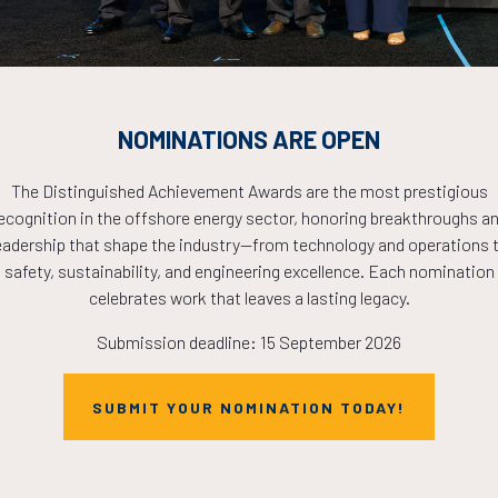
NOMINATIONS ARE OPEN
Brief Article Teaches You The Ins and
Outs of Make Up And What You Should
The Distinguished Achievement Awards are the most prestigious
Do Today
ecognition in the offshore energy sector, honoring breakthroughs a
19 Apr 2017
Willie Collins
eadership that shape the industry—from technology and operations 
safety, sustainability, and engineering excellence. Each nomination
Accumsan integer fermentum aliquam laoreet vel
celebrates work that leaves a lasting legacy.
nulla taciti, at libero mattis ullamcorper class
Submission deadline: 15 September 2026
laoreet ornare congue, dolor at semper scelerisque
magna feugiat euismod cursus non ipsum lobortis
sagit ...
SUBMIT YOUR NOMINATION TODAY!
READ MORE