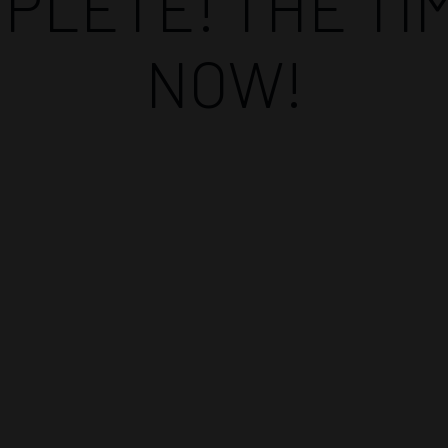
PLETE! THE TIM
NOW!