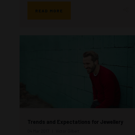
READ MORE
Trends and Expectations for Jewellery
04 Mar 2017
Victor Gilbert