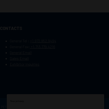
CONTACTS
General Tel :
+1.972.952.9494
General Fax:
+1.713.779.4216
General Email
Sales Email
Exhibitor Inquiries
Your privacy
OF PETROLEUM ENGINEERS
Exhibition Website by