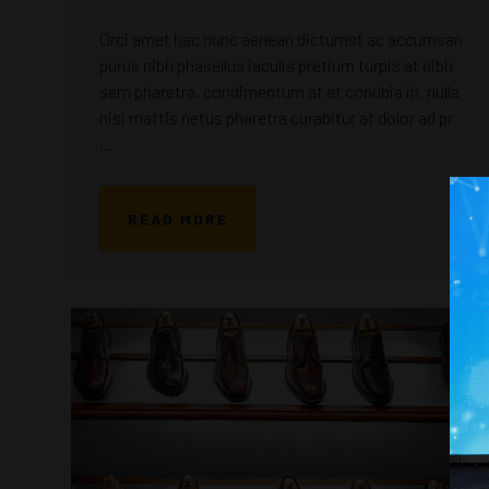
Orci amet hac nunc aenean dictumst ac accumsan
purus nibh phasellus iaculis pretium turpis at nibh
sem pharetra, condimentum at et conubia in, nulla
nisi mattis netus pharetra curabitur at dolor ad pr
...
READ MORE