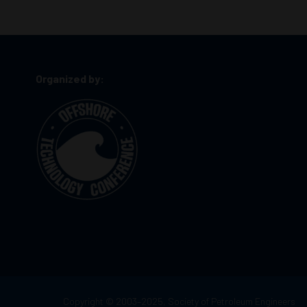
Organized by:
Copyright © 2003–2025, Society of Petroleum Engineers