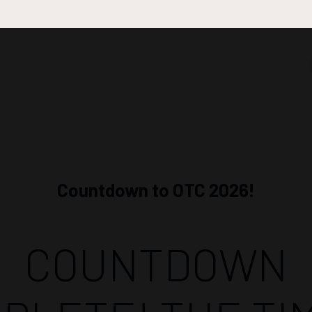
Countdown to OTC 2026!
COUNTDOWN