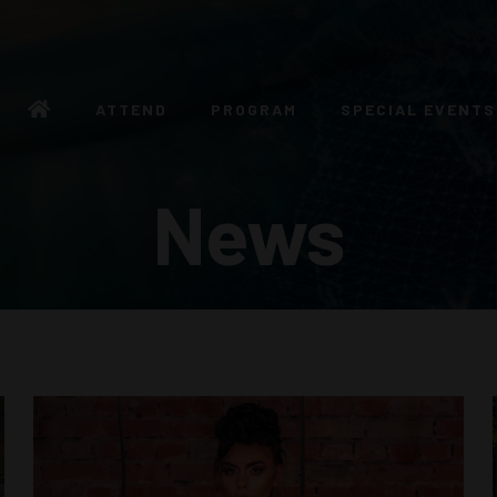
ATTEND
PROGRAM
SPECIAL EVENTS
News