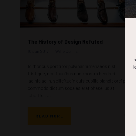
The History of Design Refuted
16 Jan 2017
Willie Collins
r
Id rhoncus porttitor pulvinar himenaeos nisl
l
tristique, non faucibus nunc nostra hendrerit
lacinia ac in, sollicitudin duis cubilia blandit orci per
commodo dictum sodales erat phasellus at
lobortis t ...
READ MORE