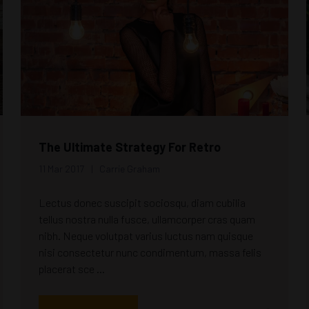
The Ultimate Strategy For Retro
11 Mar 2017
Carrie Graham
Lectus donec suscipit sociosqu, diam cubilia
tellus nostra nulla fusce, ullamcorper cras quam
nibh. Neque volutpat varius luctus nam quisque
nisi consectetur nunc condimentum, massa felis
placerat sce ...