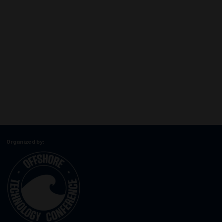
Organized by: