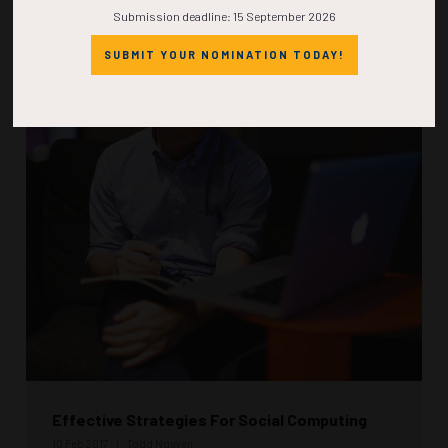
Submission deadline: 15 September 2026
READ MORE
SUBMIT YOUR NOMINATION TODAY!
Effective Strategies For Social Computing
10 Feb 2017
Todd Nguyen