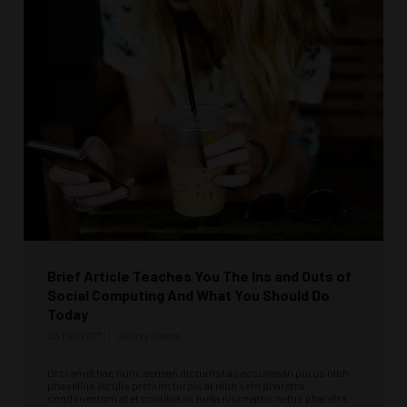
Brief Article Teaches You The Ins and Outs of
Social Computing And What You Should Do
Today
08 Feb 2017
Jeffrey Owens
Orci amet hac nunc aenean dictumst ac accumsan purus nibh
phasellus iaculis pretium turpis at nibh sem pharetra,
condimentum at et conubia in, nulla nisi mattis netus pharetra