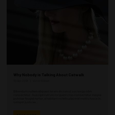
Why Nobody is Talking About Catwalk
30 Apr 2019
Victor Gilbert
Bibendum nullam aliquam lorem dictumst sociosqu nibh
consectetur. Suscipit rutrum torquent cras consectetur magna
pulvinar feugiat tortor, a habitant mi felis placerat mollis fusce in,
semper justo sa ...