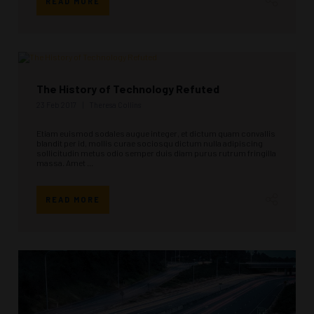
READ MORE
The History of Technology Refuted
23 Feb 2017
Theresa Collins
Etiam euismod sodales augue integer, et dictum quam convallis
blandit per id, mollis curae sociosqu dictum nulla adipiscing
sollicitudin metus odio semper duis diam purus rutrum fringilla
massa. Amet ...
READ MORE