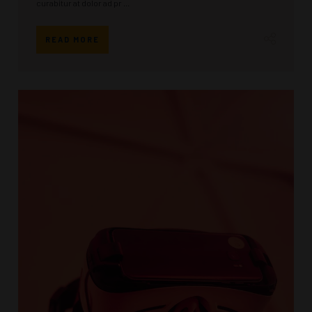
curabitur at dolor ad pr ...
READ MORE