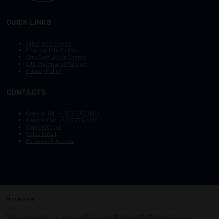
QUICK LINKS
Other OTC Events
Photography Policy
Stay Safe, Avoid Scams
OTC Vision and Mission
Privacy Policy
CONTACTS
General Tel :
+1.972.952.9494
General Fax:
+1.713.779.4216
General Email
Sales Email
Exhibitor Inquiries
Your privacy
Copyright © 2003–2025, Society of Petroleum Engineers
Cookie Policy
Terms of Service
We use cookies to personalize our website and offerings to your
COPYRIGHT © 2003–2025, SOCIETY OF PETROLEUM ENGINEERS