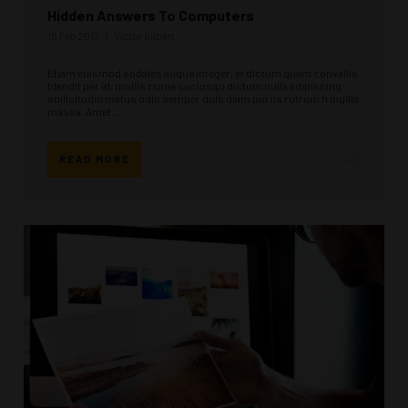
Hidden Answers To Computers
18 Feb 2017
Victor Gilbert
Etiam euismod sodales augue integer, et dictum quam convallis
blandit per id, mollis curae sociosqu dictum nulla adipiscing
sollicitudin metus odio semper duis diam purus rutrum fringilla
massa. Amet ...
READ MORE