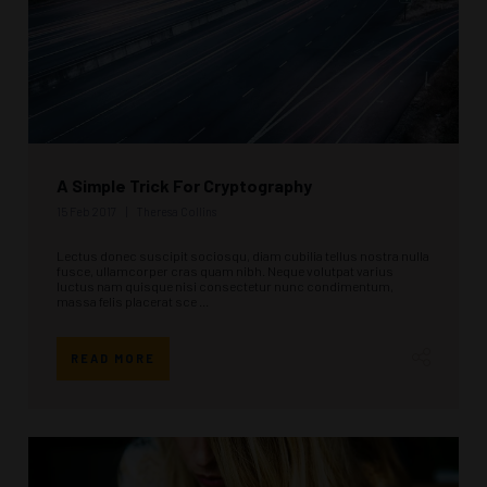
A Simple Trick For Cryptography
15 Feb 2017
Theresa Collins
Lectus donec suscipit sociosqu, diam cubilia tellus nostra nulla
fusce, ullamcorper cras quam nibh. Neque volutpat varius
luctus nam quisque nisi consectetur nunc condimentum,
massa felis placerat sce ...
READ MORE