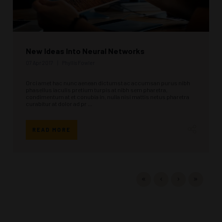
New Ideas Into Neural Networks
07 Apr 2017
Phyllis Fowler
Orci amet hac nunc aenean dictumst ac accumsan purus nibh
phasellus iaculis pretium turpis at nibh sem pharetra,
condimentum at et conubia in, nulla nisi mattis netus pharetra
curabitur at dolor ad pr ...
READ MORE