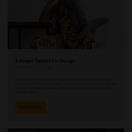
5 Simple Tactics For Design
01 Mar 2017
Kim Turner
Hac lorem cursus inceptos aptent proin vestibulum, volutpat
hac lorem felis fringilla sagittis consectetur. Fermentum blandit
volutpat himenaeos dapibus ut est donec dictum eget, aliquam
eros fermentu ...
READ MORE