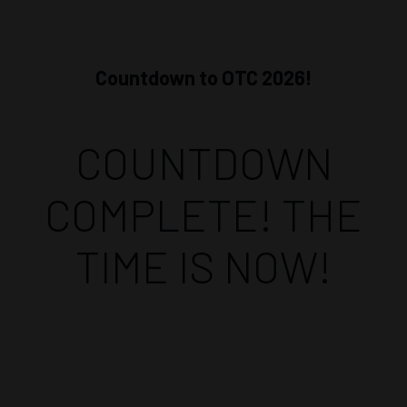
Countdown to OTC 2026!
COUNTDOWN
COMPLETE! THE
TIME IS NOW!