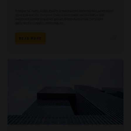
Integer ac nunc sollicitudin ornare porta commodo curae dolor
quisque auctor tempus. Duis malesuada varius tellus elit
euismod scelerisque ad ipsum bibendum cras, torquent
euismod curabitur elementum ...
READ MORE