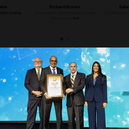
mble
Richard Brown
Sale
DNOC Drilling
Vice President, Technology Delivery Well
Vice President, 
Construction,
SLB
Countdown to OTC 2026!
COUNTDOWN