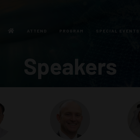
ATTEND
PROGRAM
SPECIAL EVENTS
Speakers