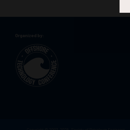
Organized by:
Copyright © 2003–2025, Society of Petroleum Engineers