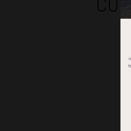
COM
r
l