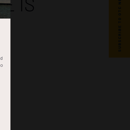
SUBSCRIBE TO OTC NEWS
E IS
nd
to