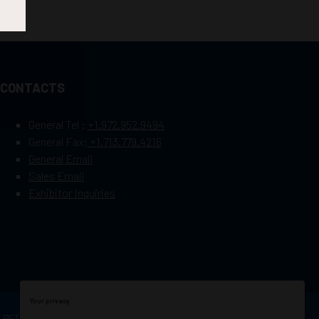
CONTACTS
General Tel :
+1.972.952.9494
General Fax:
+1.713.779.4216
General Email
Sales Email
Exhibitor Inquiries
Your privacy
OF PETROLEUM ENGINEERS
Exhibition Website by