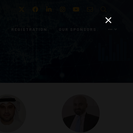
Twitter
Facebook
LinkedIn
Instagram
Youtube
Email
Search
REGISTRATION
OUR SPONSORS