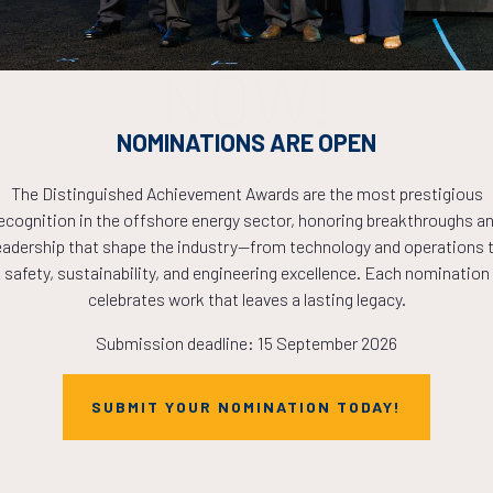
PLETE! THE TIM
NOW!
NOMINATIONS ARE OPEN
The Distinguished Achievement Awards are the most prestigious
ecognition in the offshore energy sector, honoring breakthroughs a
eadership that shape the industry—from technology and operations 
safety, sustainability, and engineering excellence. Each nomination
celebrates work that leaves a lasting legacy.
Submission deadline: 15 September 2026
SUBMIT YOUR NOMINATION TODAY!