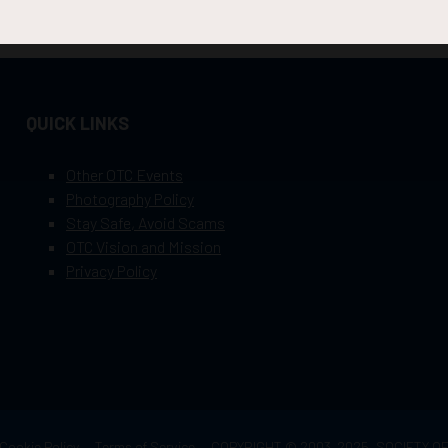
QUICK LINKS
Other OTC Events
Photography Policy
Stay Safe, Avoid Scams
OTC Vision and Mission
Privacy Policy
Cookie Policy
Terms of Service
COPYRIGHT © 2003–2025, SOCIETY 