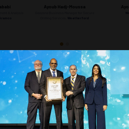
ababi
Ayoub Hadj-Moussa
Ayo
ment & Analysis
Geozone Business Manager for Secure
W
 Aramco
Drilling Services,
Weatherford
Countdown to OTC 2026!
COUNTDOWN