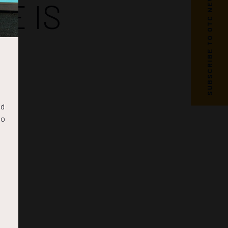
SUBSCRIBE TO OTC NEWS
E IS
nd
to