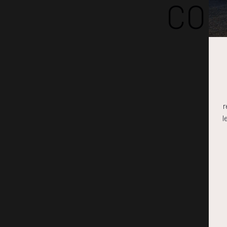
COM
r
l