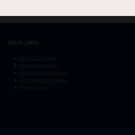
QUICK LINKS
Other OTC Events
Photography Policy
Stay Safe, Avoid Scams
OTC Vision and Mission
Privacy Policy