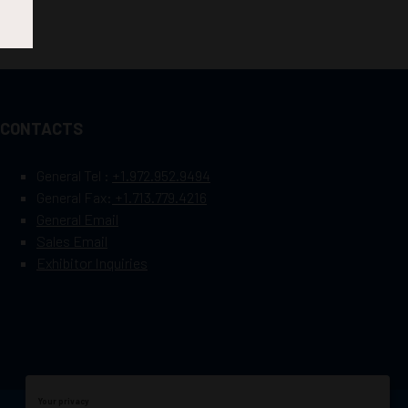
CONTACTS
General Tel :
+1.972.952.9494
General Fax:
+1.713.779.4216
General Email
Sales Email
Exhibitor Inquiries
Your privacy