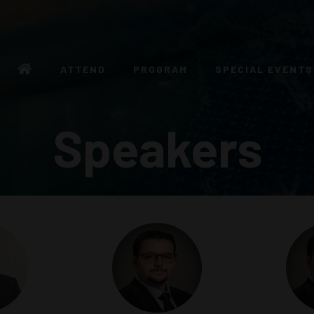
ATTEND
PROGRAM
SPECIAL EVENTS
Speakers