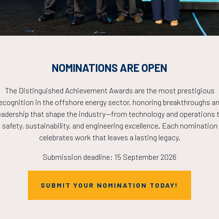
PLETE! THE TIM
NOW!
NOMINATIONS ARE OPEN
The Distinguished Achievement Awards are the most prestigious
ecognition in the offshore energy sector, honoring breakthroughs a
eadership that shape the industry—from technology and operations 
safety, sustainability, and engineering excellence. Each nomination
celebrates work that leaves a lasting legacy.
Submission deadline: 15 September 2026
SUBMIT YOUR NOMINATION TODAY!