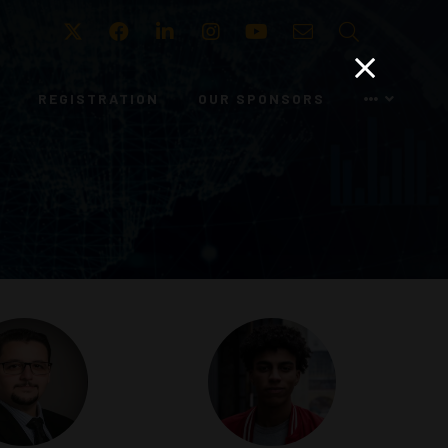
Twitter
Facebook
LinkedIn
Instagram
Youtube
Email
Search
REGISTRATION
OUR SPONSORS