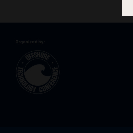
Organized by: