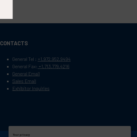
CONTACTS
General Tel :
+1.972.952.9494
General Fax:
+1.713.779.4216
General Email
Sales Email
Exhibitor Inquiries
Your privacy