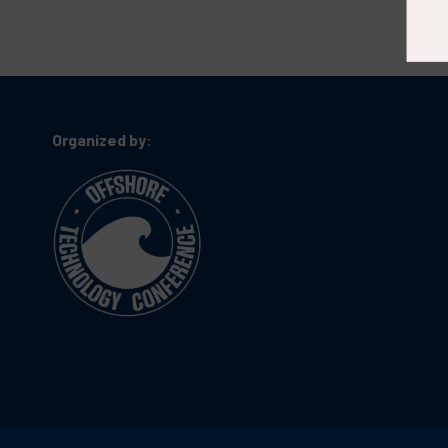
Organized by: