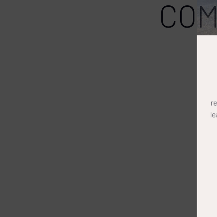
COM
r
l