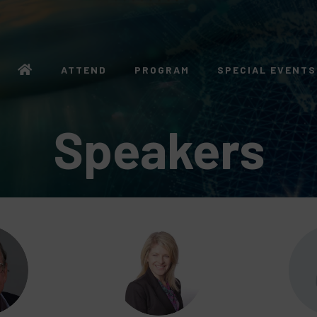
ATTEND
PROGRAM
SPECIAL EVENTS
Speakers