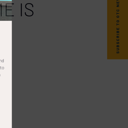
SUBSCRIBE TO OTC NEWS
E IS
nd
to