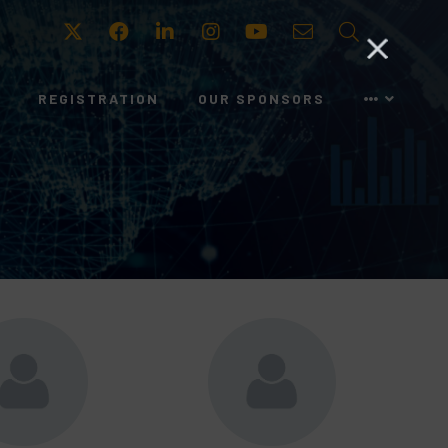
Twitter
Facebook
LinkedIn
Instagram
Youtube
Email
Search
REGISTRATION
OUR SPONSORS