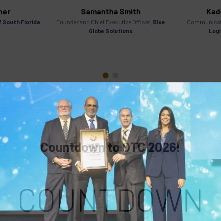
her
Samantha Smith
Kade
f South Florida
Founder and Chief Executive Officer,
Blue
Communicat
Globe Solutions
Logi
Countdown to OTC 2026!
COUNTDOWN