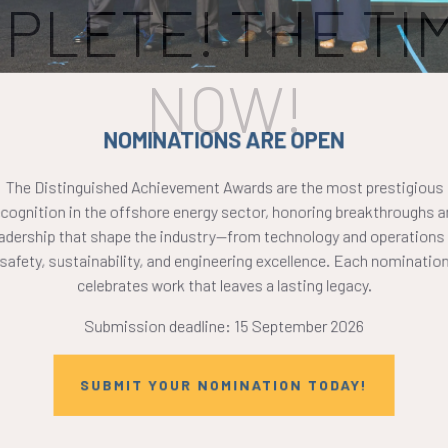
PLETE! THE TIM
NOW!
NOMINATIONS ARE OPEN
The Distinguished Achievement Awards are the most prestigious
ecognition in the offshore energy sector, honoring breakthroughs a
eadership that shape the industry—from technology and operations 
safety, sustainability, and engineering excellence. Each nomination
celebrates work that leaves a lasting legacy.
Submission deadline: 15 September 2026
SUBMIT YOUR NOMINATION TODAY!