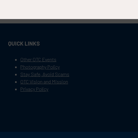
QUICK LINKS
Other OTC Events
Photography Policy
Stay Safe, Avoid Scams
OTC Vision and Mission
Privacy Policy