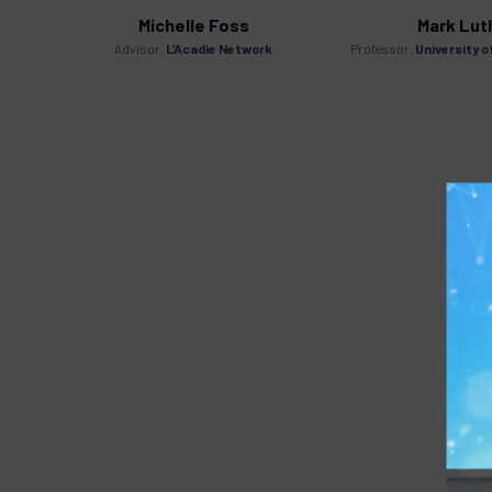
Michelle Foss
Mark Lut
mbassy
Advisor,
L’Acadie Network
Professor,
University o
s of