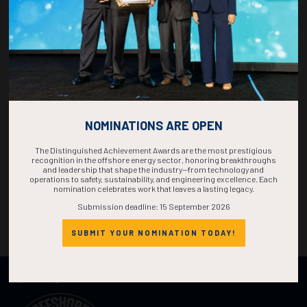
NOMINATIONS ARE OPEN
The Distinguished Achievement Awards are the most prestigious
recognition in the offshore energy sector, honoring breakthroughs
and leadership that shape the industry—from technology and
operations to safety, sustainability, and engineering excellence. Each
nomination celebrates work that leaves a lasting legacy.
Submission deadline: 15 September 2026
SUBMIT YOUR NOMINATION TODAY!
Organized by: