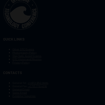
QUICK LINKS
Other OTC Events
Photography Policy
Stay Safe, Avoid Scams
OTC Vision and Mission
Privacy Policy
CONTACTS
General Tel :
+1.972.952.9494
General Fax:
+1.713.779.4216
General Email
Sales Email
Exhibitor Inquiries