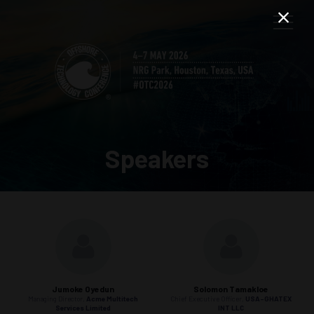
Speakers
Jumoke Oyedun
Solomon Tamakloe
Managing Director,
Acme Multitech
Chief Executive Officer,
USA-GHATEX
Services Limited
INT LLC