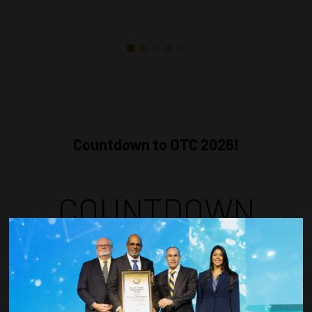
Countdown to OTC 2026!
COUNTDOWN
COMPLETE! THE
TIME IS NOW!