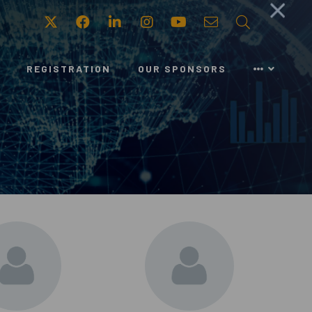
Twitter
Facebook
LinkedIn
Instagram
Youtube
Email
Search
REGISTRATION
OUR SPONSORS