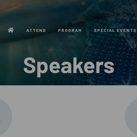
ATTEND
PROGRAM
SPECIAL EVENTS
Speakers