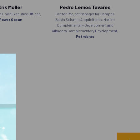
rik Moller
Pedro Lemos Tavares
Chief Executive Officer,
Sector Project Manager for Campos
Senior
Power Ocean
Basin Seismic Acquisitions, Marlim
Complementary Development and
Albacora Complementary Development,
Petrobras