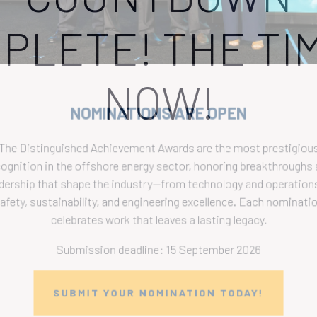
PLETE! THE TIM
NOW!
NOMINATIONS ARE OPEN
The Distinguished Achievement Awards are the most prestigious
ecognition in the offshore energy sector, honoring breakthroughs a
eadership that shape the industry—from technology and operations 
safety, sustainability, and engineering excellence. Each nomination
celebrates work that leaves a lasting legacy.
Submission deadline: 15 September 2026
SUBMIT YOUR NOMINATION TODAY!