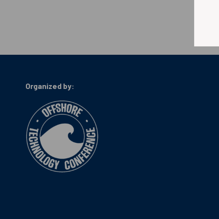
Organized by: