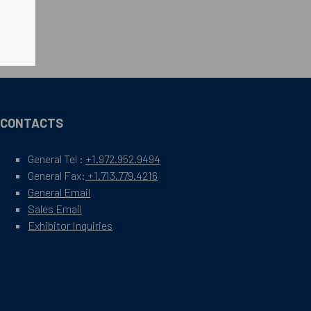
CONTACTS
General Tel :
+1.972.952.9494
General Fax:
+1.713.779.4216
General Email
Sales Email
Exhibitor Inquiries