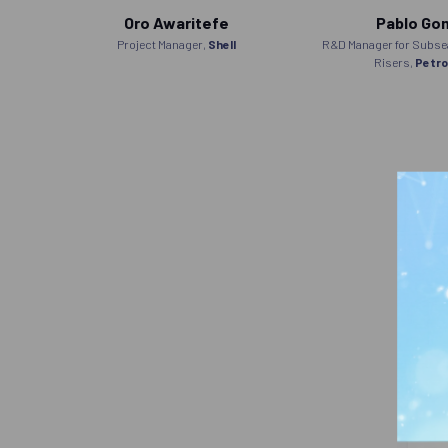
Oro Awaritefe
Pablo Go
robras
Project Manager,
Shell
R&D Manager for Subsea
Risers,
Petro