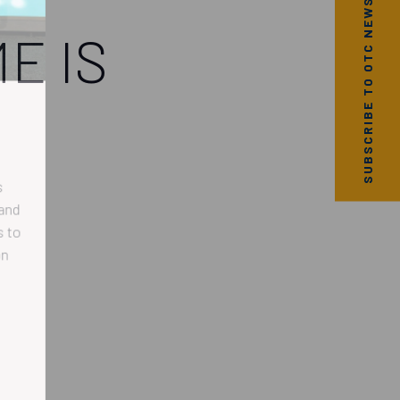
SUBSCRIBE TO OTC NEWS
E IS
nd
to