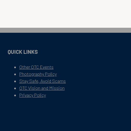
QUICK LINKS
Other OTC Events
Photography Policy
Stay Safe, Avoid Scams
OTC Vision and Mission
Privacy Policy