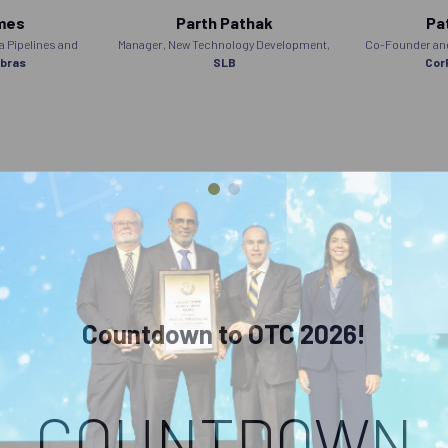
mes
Parth Pathak
Pat
 Pipelines and
Manager, New Technology Development,
Co-Founder and 
bras
SLB
Cor
Countdown to OTC 2026!
COUNTDOWN