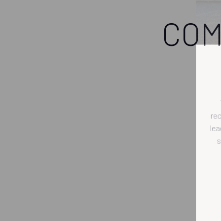
COM
r
l