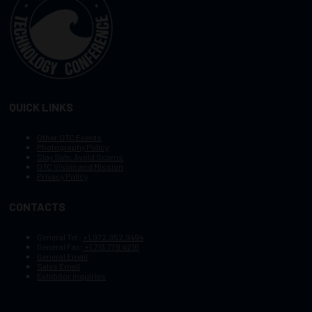
QUICK LINKS
Other OTC Events
Photography Policy
Stay Safe, Avoid Scams
OTC Vision and Mission
Privacy Policy
CONTACTS
General Tel :
+1.972.952.9494
General Fax:
+1.713.779.4216
General Email
Sales Email
Exhibitor Inquiries