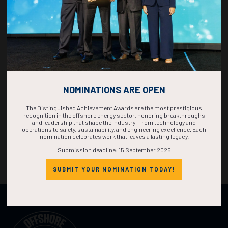
NOMINATIONS ARE OPEN
The Distinguished Achievement Awards are the most prestigious
recognition in the offshore energy sector, honoring breakthroughs
and leadership that shape the industry—from technology and
operations to safety, sustainability, and engineering excellence. Each
nomination celebrates work that leaves a lasting legacy.
Submission deadline: 15 September 2026
SUBMIT YOUR NOMINATION TODAY!
Organized by: