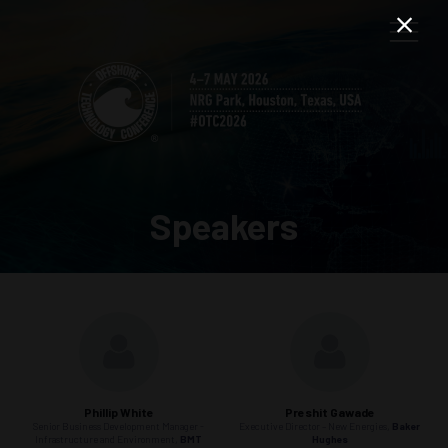
Speakers
Phillip White
Preshit Gawade
Senior Business Development Manager -
Executive Director – New Energies,
Baker
Infrastructure and Environment,
BMT
Hughes