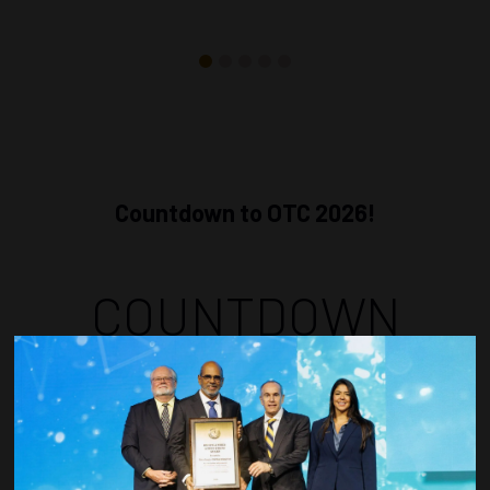
Countdown to OTC 2026!
COUNTDOWN
COMPLETE! THE
TIME IS NOW!