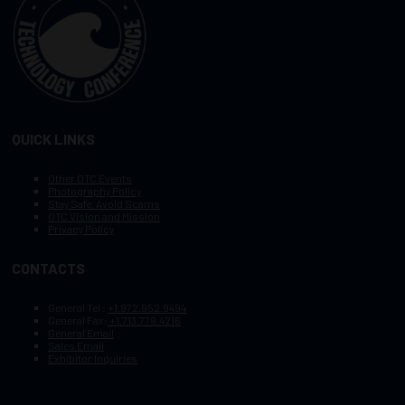
QUICK LINKS
Other OTC Events
Photography Policy
Stay Safe, Avoid Scams
OTC Vision and Mission
Privacy Policy
CONTACTS
General Tel :
+1.972.952.9494
General Fax:
+1.713.779.4216
General Email
Sales Email
Exhibitor Inquiries