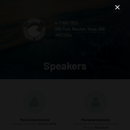
Speakers
Maria Clara Costa
Mariana Cavassin
Manager Subsurface,
Equinor ASA
Production Development Executive
Manager,
Petrobras