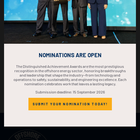
NOMINATIONS ARE OPEN
The Distinguished Achievement Awards are the most prestigious
recognition in the offshore energy sector, honoring breakthroughs
and leadership that shape the industry—from technology and
operations to safety, sustainability, and engineering excellence. Each
nomination celebrates work that leaves a lasting legacy.
Submission deadline: 15 September 2026
SUBMIT YOUR NOMINATION TODAY!
Organized by: