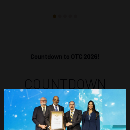
Countdown to OTC 2026!
COUNTDOWN
COMPLETE! THE
TIME IS NOW!