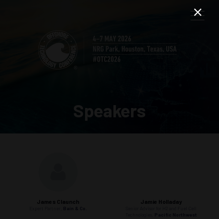
Speakers
James Claunch
Jamie Holladay
Expert Partner,
Bain & Co.
Senior Advisor for H2 and Fuel Cell
Technologies,
Pacific Northwest