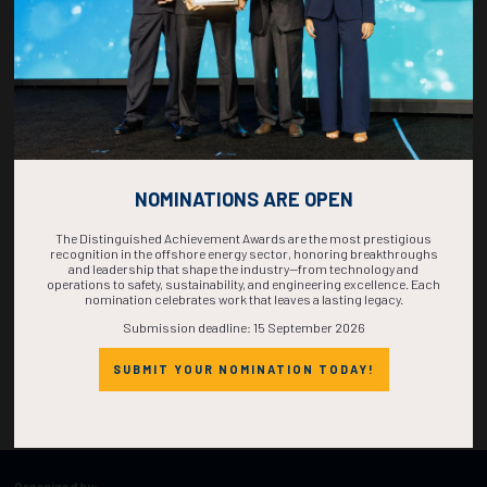
TIME IS NOW!
NOMINATIONS ARE OPEN
The Distinguished Achievement Awards are the most prestigious
recognition in the offshore energy sector, honoring breakthroughs
and leadership that shape the industry—from technology and
operations to safety, sustainability, and engineering excellence. Each
nomination celebrates work that leaves a lasting legacy.
Submission deadline: 15 September 2026
SUBMIT YOUR NOMINATION TODAY!
Organized by: