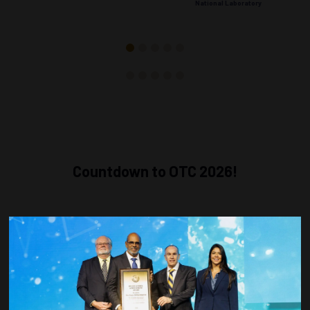
National Laboratory
Countdown to OTC 2026!
COUNTDOWN
COMPLETE! THE