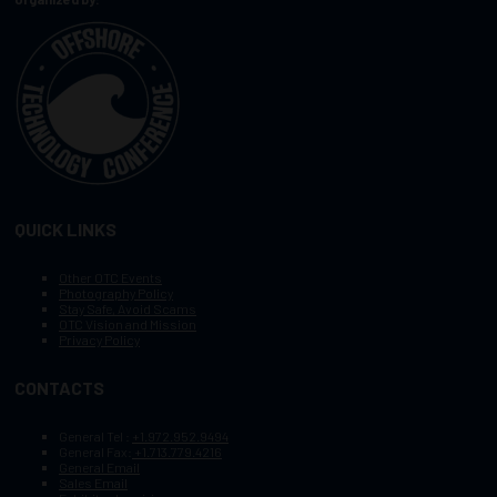
QUICK LINKS
Other OTC Events
Photography Policy
Stay Safe, Avoid Scams
OTC Vision and Mission
Privacy Policy
CONTACTS
General Tel :
+1.972.952.9494
General Fax:
+1.713.779.4216
General Email
Sales Email