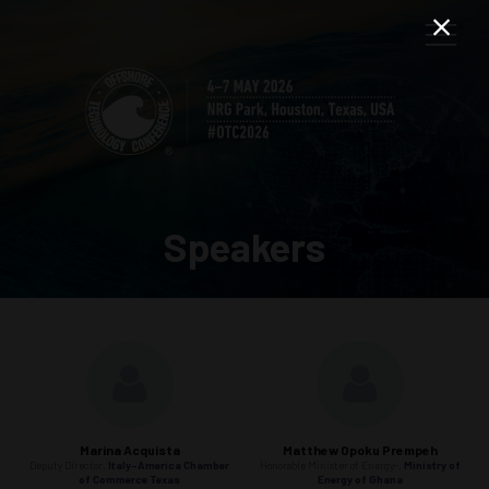
Speakers
Marina Acquista
Matthew Opoku Prempeh
Deputy Director,
Italy-America Chamber
Honorable Minister of Energy-,
Ministry of
of Commerce Texas
Energy of Ghana