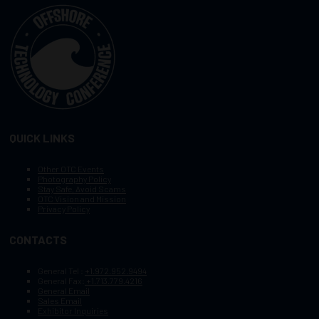
QUICK LINKS
Other OTC Events
Photography Policy
Stay Safe, Avoid Scams
OTC Vision and Mission
Privacy Policy
CONTACTS
General Tel :
+1.972.952.9494
General Fax:
+1.713.779.4216
General Email
Sales Email
Exhibitor Inquiries