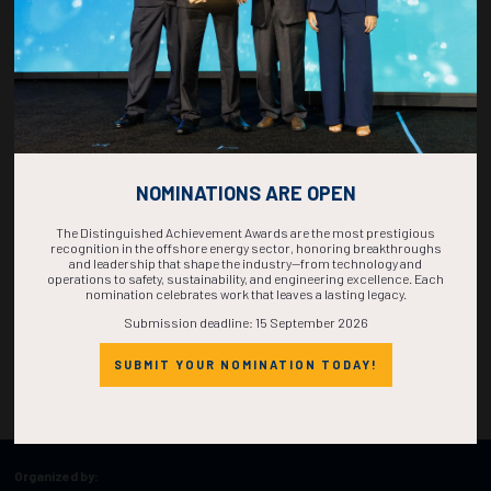
NOMINATIONS ARE OPEN
The Distinguished Achievement Awards are the most prestigious
recognition in the offshore energy sector, honoring breakthroughs
and leadership that shape the industry—from technology and
operations to safety, sustainability, and engineering excellence. Each
nomination celebrates work that leaves a lasting legacy.
Submission deadline: 15 September 2026
SUBMIT YOUR NOMINATION TODAY!
Organized by: