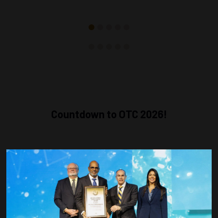
Countdown to OTC 2026!
COUNTDOWN
COMPLETE! THE
TIME IS NOW!