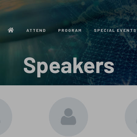
ATTEND
PROGRAM
SPECIAL EVENTS
Speakers