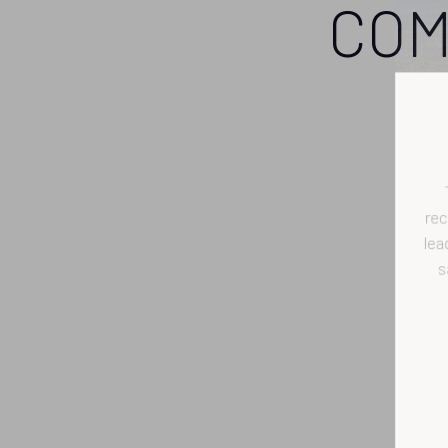
COM
r
l