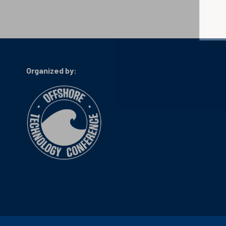
Organized by: