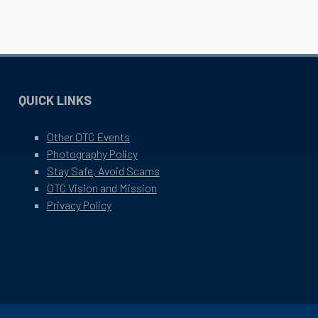
QUICK LINKS
Other OTC Events
Photography Policy
Stay Safe, Avoid Scams
OTC Vision and Mission
Privacy Policy