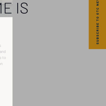
SUBSCRIBE TO OTC NEWS
E IS
nd
to