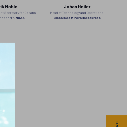
rik Noble
Johan Heiler
nt Secretary for Oceans
Head of Technology and Operations,
Stra
mosphere,
NOAA
Global Sea Mineral Resources