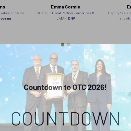
ins
Emma Cormie
E
ovation and New
Strategic Client Partner - Americas &
Deputy Assista
socean
LATAM,
DNV
and At
Countdown to OTC 2026!
COUNTDOWN