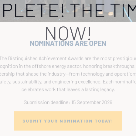
PLETE! THE TIM
NOW!
NOMINATIONS ARE OPEN
The Distinguished Achievement Awards are the most prestigious
ecognition in the offshore energy sector, honoring breakthroughs a
eadership that shape the industry—from technology and operations 
safety, sustainability, and engineering excellence. Each nomination
celebrates work that leaves a lasting legacy.
Submission deadline: 15 September 2026
SUBMIT YOUR NOMINATION TODAY!