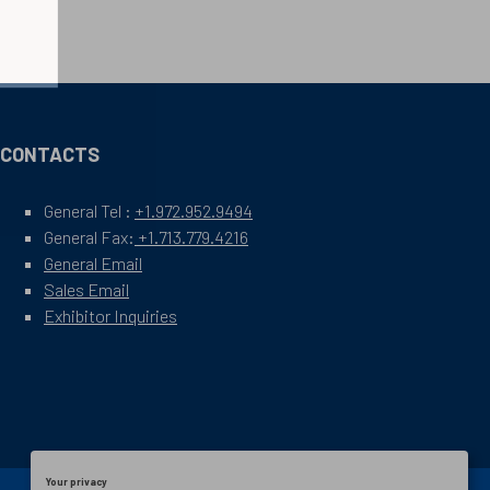
CONTACTS
General Tel :
+1.972.952.9494
General Fax:
+1.713.779.4216
General Email
Sales Email
Exhibitor Inquiries
Your privacy