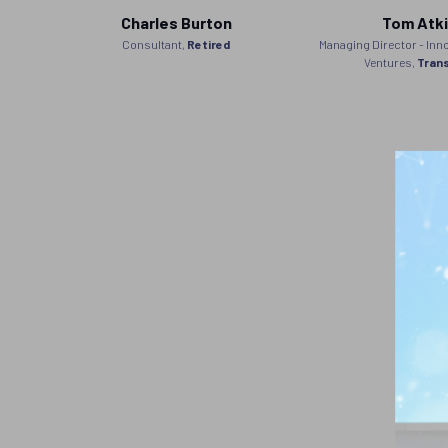
Charles Burton
Tom Atk
anager
Consultant,
Retired
Managing Director - Inn
gram,
Ventures,
Tran