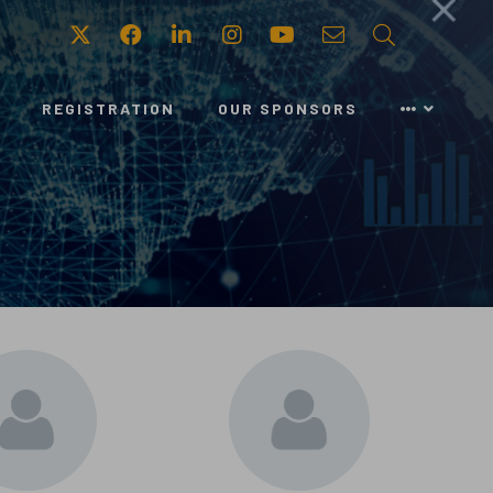
Twitter
Facebook
LinkedIn
Instagram
Youtube
Email
Search
REGISTRATION
OUR SPONSORS