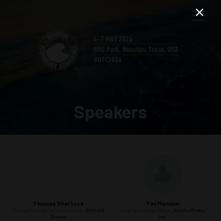
Speakers
Thomas Shattuck
Tim Mundon
Energy & Infrastructure Attorney,
Clifford
Chief Technology Officer,
Oscilla Power
Chance
Inc