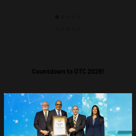
Countdown to OTC 2026!
COUNTDOWN
COMPLETE! THE
TIME IS NOW!