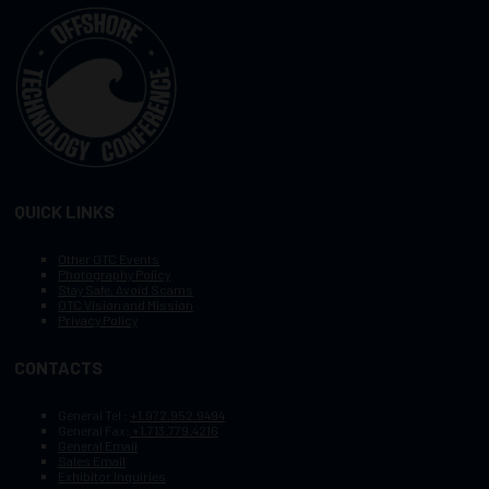
QUICK LINKS
Other OTC Events
Photography Policy
Stay Safe, Avoid Scams
OTC Vision and Mission
Privacy Policy
CONTACTS
General Tel :
+1.972.952.9494
General Fax:
+1.713.779.4216
General Email
Sales Email
Exhibitor Inquiries