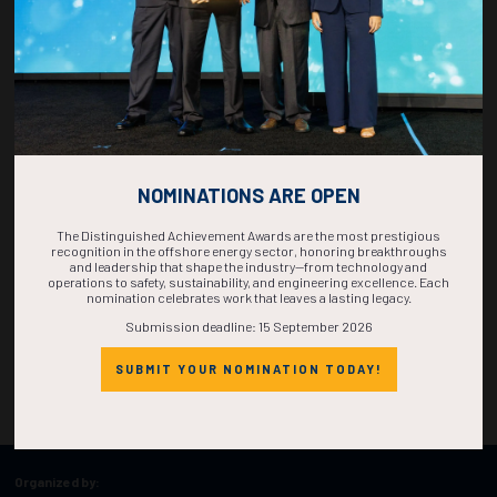
NOMINATIONS ARE OPEN
The Distinguished Achievement Awards are the most prestigious
recognition in the offshore energy sector, honoring breakthroughs
and leadership that shape the industry—from technology and
operations to safety, sustainability, and engineering excellence. Each
nomination celebrates work that leaves a lasting legacy.
Submission deadline: 15 September 2026
SUBMIT YOUR NOMINATION TODAY!
Organized by: