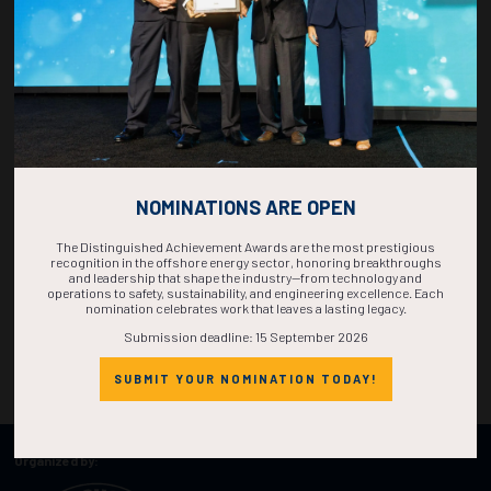
NOMINATIONS ARE OPEN
The Distinguished Achievement Awards are the most prestigious
recognition in the offshore energy sector, honoring breakthroughs
and leadership that shape the industry—from technology and
operations to safety, sustainability, and engineering excellence. Each
nomination celebrates work that leaves a lasting legacy.
Submission deadline: 15 September 2026
SUBMIT YOUR NOMINATION TODAY!
Organized by: