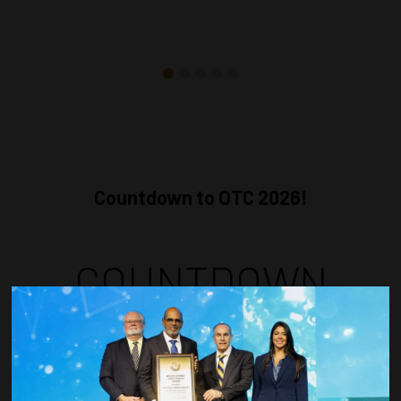
Countdown to OTC 2026!
COUNTDOWN
COMPLETE! THE
TIME IS NOW!