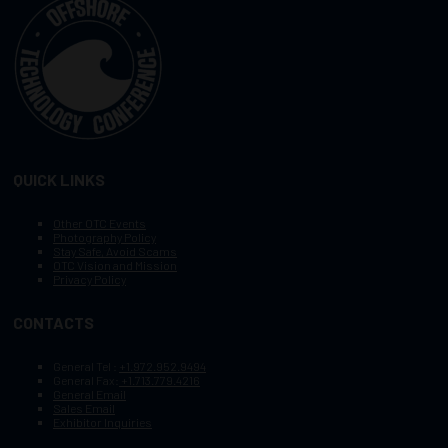
QUICK LINKS
Other OTC Events
Photography Policy
Stay Safe, Avoid Scams
OTC Vision and Mission
Privacy Policy
CONTACTS
General Tel :
+1.972.952.9494
General Fax:
+1.713.779.4216
General Email
Sales Email
Exhibitor Inquiries