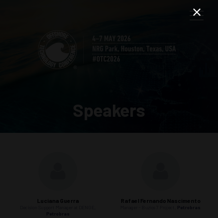
Speakers
Luciana Guerra
Rafael Fernando Nascimento
Decision Support Manager at DENGE,
Manager - Buzios 7 Project,
Petrobras
Petrobras