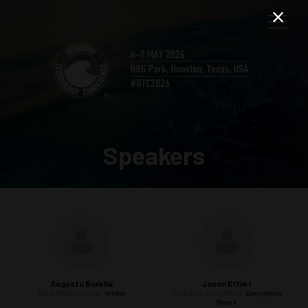
Speakers
Augusto Borella
Jason Ethier
Chief Product Officer,
Intelie
Chief Executive Officer,
Energytech
Nexus