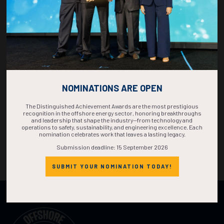
NOMINATIONS ARE OPEN
The Distinguished Achievement Awards are the most prestigious
recognition in the offshore energy sector, honoring breakthroughs
and leadership that shape the industry—from technology and
operations to safety, sustainability, and engineering excellence. Each
nomination celebrates work that leaves a lasting legacy.
Submission deadline: 15 September 2026
SUBMIT YOUR NOMINATION TODAY!
Organized by: