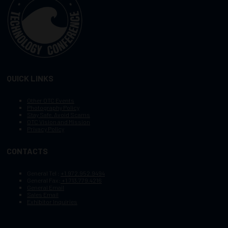
QUICK LINKS
Other OTC Events
Photography Policy
Stay Safe, Avoid Scams
OTC Vision and Mission
Privacy Policy
CONTACTS
General Tel :
+1.972.952.9494
General Fax:
+1.713.779.4216
General Email
Sales Email
Exhibitor Inquiries