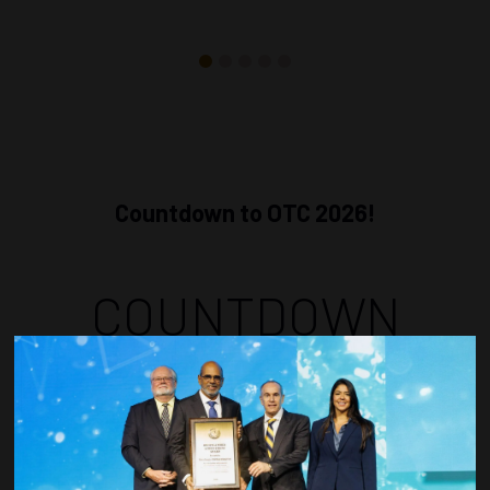
Countdown to OTC 2026!
COUNTDOWN
COMPLETE! THE
TIME IS NOW!