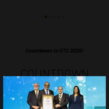
Countdown to OTC 2026!
COUNTDOWN
COMPLETE! THE
TIME IS NOW!