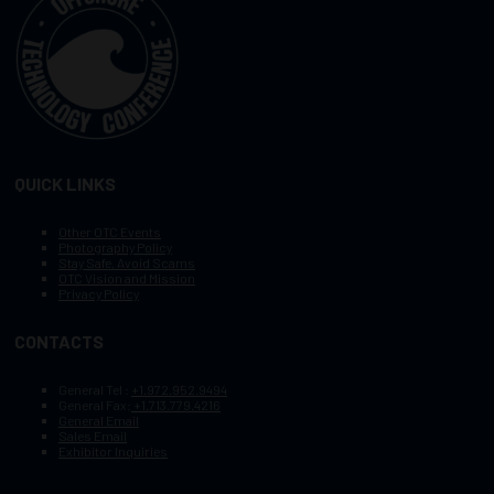
QUICK LINKS
Other OTC Events
Photography Policy
Stay Safe, Avoid Scams
OTC Vision and Mission
Privacy Policy
CONTACTS
General Tel :
+1.972.952.9494
General Fax:
+1.713.779.4216
General Email
Sales Email
Exhibitor Inquiries