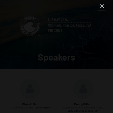
Speakers
Chris Miller
Randy Billard
Senior Naval Architect,
Vard Marine
President and Chief Executive Officer,
Virtual Marine Technology