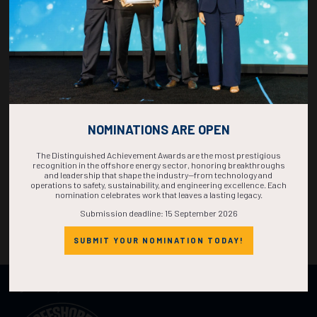
NOMINATIONS ARE OPEN
The Distinguished Achievement Awards are the most prestigious
recognition in the offshore energy sector, honoring breakthroughs
and leadership that shape the industry—from technology and
operations to safety, sustainability, and engineering excellence. Each
nomination celebrates work that leaves a lasting legacy.
Submission deadline: 15 September 2026
SUBMIT YOUR NOMINATION TODAY!
Organized by: